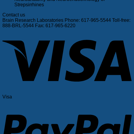
Strepsirrhines
Contact us
Brain Research Laboratories Phone: 617-965-5544 Toll-free:
888-BRL-5544 Fax: 617-965-6220
Visa