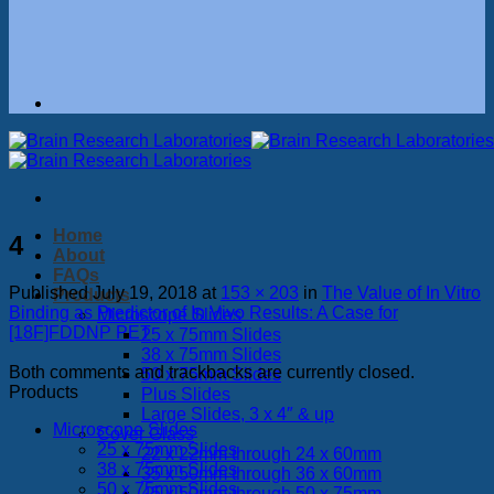
Home
4
About
FAQs
Published
July 19, 2018
at
153 × 203
in
The Value of In Vitro
Products
Binding as Predictor of In Vivo Results: A Case for
Microscope Slides
[18F]FDDNP PET
25 x 75mm Slides
38 x 75mm Slides
Both comments and trackbacks are currently closed.
50 x 75mm Slides
Products
Plus Slides
Large Slides, 3 x 4″ & up
Microscope Slides
Cover Glass
25 x 75mm Slides
22 x 22mm through 24 x 60mm
38 x 75mm Slides
35 x 50mm through 36 x 60mm
50 x 75mm Slides
45 x 50mm through 50 x 75mm