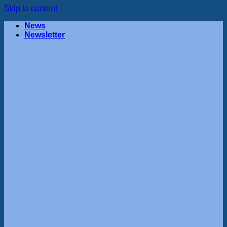
Skip to content
News
Newsletter