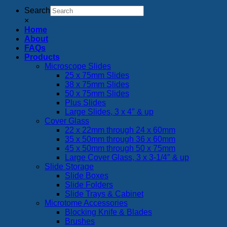
Search
×
Home
About
FAQs
Products
Microscope Slides
25 x 75mm Slides
38 x 75mm Slides
50 x 75mm Slides
Plus Slides
Large Slides, 3 x 4″ & up
Cover Glass
22 x 22mm through 24 x 60mm
35 x 50mm through 36 x 60mm
45 x 50mm through 50 x 75mm
Large Cover Glass, 3 x 3-1/4″ & up
Slide Storage
Slide Boxes
Slide Folders
Slide Trays & Cabinet
Microtome Accessories
Blocking Knife & Blades
Brushes