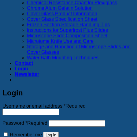
Chemical Resistance Chart for Plexiglass
Chrome Alum Gelatin Solution
Cover Glass Product Information
Cover Glass Specification Sheet
Frozen Section Storage Handling Tips
Instructions for Superfrost Plus Slides
Microscope Slide Composition Sheet
Microtome Knife Use and Care
Storage and Handling of Microscope Slides and
Cover Glasses
Water Bath Mounting Techniques
Contact
Login
Newsletter
Login
Username or email address
*
Required
Password
*
Required
Remember me
Log in