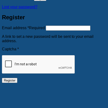
Lost your password?
Register
Email address
*
Required
A link to set a new password will be sent to your email
address.
Captcha
*
Register