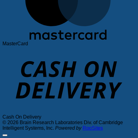
MasterCard
Cash On Delivery
© 2026 Brain Research Laboratories Div. of Cambridge
Intelligent Systems, Inc.
Powered by
RooSites