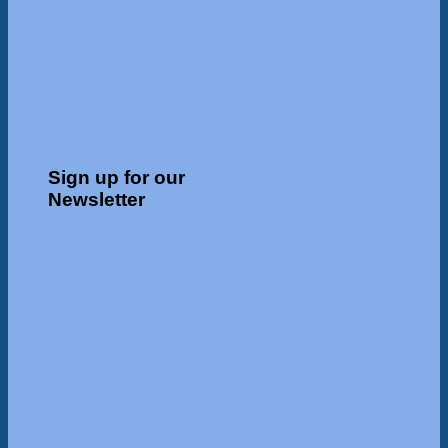
Sign up for our
Newsletter