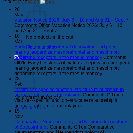
Cart /
$
0.00
20
May
Vacation Notice 2026: July 6 – 10 and Aug 31 – Sept 7
Comments Off
on Vacation Notice 2026: July 6 – 10
and Aug 31 – Sept 7
10
No products in the cart.
Mar
Early life stress of maternal deprivation and peer-
Return to shop
rearing jeopardize mesoprefrontal and mesolimbic
dopamine receptors in the rhesus monkey
Comments
Cart
Off
on Early life stress of maternal deprivation and peer-
rearing jeopardize mesoprefrontal and mesolimbic
dopamine receptors in the rhesus monkey
28
Feb
In vitro sex-specific function–structure relationship in
neonatal rat cardiac monolayers
Comments Off
on In
No products in the cart.
vitro sex-specific function–structure relationship in
neonatal rat cardiac monolayers
Return to shop
15
Nov
Comparative Neuroanatomy and Neuroendocrinology
of Strepsirrhines
Comments Off
on Comparative
Neuroanatomy and Neuroendocrinology of