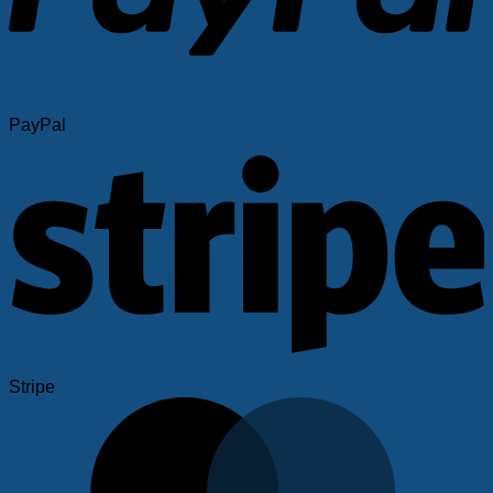
PayPal
Stripe