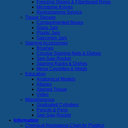
Freezing Stages & Fiberboard Rings
Microtome Knives
Resharpening Service
Tissue Storage
Compartmented Boxes
Glass Jars
Plastic Jars
Specimen Jars
Staining Accessories
Brushes
Circular Staining Nets & Dishes
See-Saw Rocker
Staining Racks & Dishes
Mega Cassettes & Molds
Education
Anatomical Models
Atlases
Stained Tissue
Video
Miscellaneous
Graduated Cylinders
Pencils & Pens
See-Saw Rocker
Information
Chemical Resistance Chart for Plastics