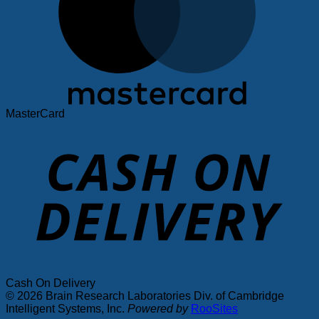
MasterCard
Cash On Delivery
© 2026 Brain Research Laboratories Div. of Cambridge
Intelligent Systems, Inc.
Powered by
RooSites