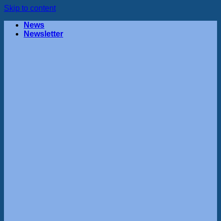
Skip to content
News
Newsletter