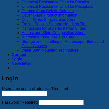
Chemical Resistance Chart for Plastics
Chemical Resistance Chart for Plexiglass
Chrome Alum Gelatin Solution
Cover Glass Product Information
Cover Glass Specification Sheet
Frozen Section Storage Handling Tips
Instructions for Superfrost Plus Slides
Microscope Slide Composition Sheet
Microtome Knife Use and Care
Storage and Handling of Microscope Slides and
Cover Glasses
Water Bath Mounting Techniques
Contact
Login
Newsletter
Login
Username or email address
*
Required
Password
*
Required