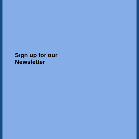
Sign up for our
Newsletter