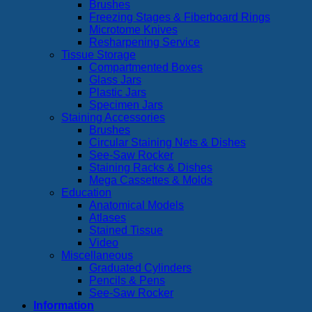
Brushes
Freezing Stages & Fiberboard Rings
Microtome Knives
Resharpening Service
Tissue Storage
Compartmented Boxes
Glass Jars
Plastic Jars
Specimen Jars
Staining Accessories
Brushes
Circular Staining Nets & Dishes
See-Saw Rocker
Staining Racks & Dishes
Mega Cassettes & Molds
Education
Anatomical Models
Atlases
Stained Tissue
Video
Miscellaneous
Graduated Cylinders
Pencils & Pens
See-Saw Rocker
Information