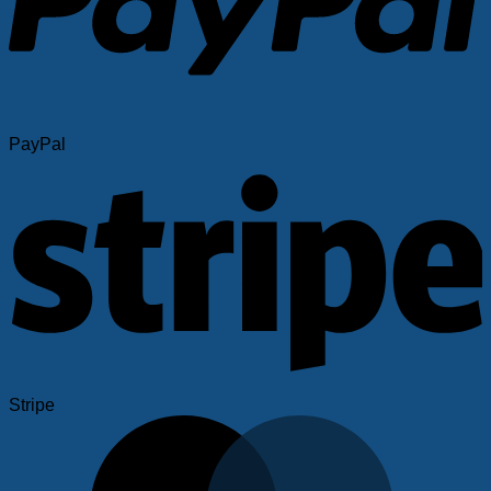
PayPal
Stripe