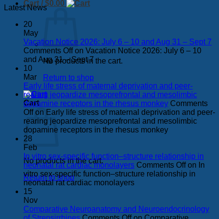
Cart /
$
0.00
Latest News
20
May
Vacation Notice 2026: July 6 – 10 and Aug 31 – Sept 7
Comments Off
on Vacation Notice 2026: July 6 – 10
and Aug 31 – Sept 7
No products in the cart.
10
Mar
Return to shop
Early life stress of maternal deprivation and peer-
rearing jeopardize mesoprefrontal and mesolimbic
Cart
dopamine receptors in the rhesus monkey
Comments
Off
on Early life stress of maternal deprivation and peer-
rearing jeopardize mesoprefrontal and mesolimbic
dopamine receptors in the rhesus monkey
28
Feb
In vitro sex-specific function–structure relationship in
No products in the cart.
neonatal rat cardiac monolayers
Comments Off
on In
vitro sex-specific function–structure relationship in
Return to shop
neonatal rat cardiac monolayers
15
Nov
Comparative Neuroanatomy and Neuroendocrinology
of Strepsirrhines
Comments Off
on Comparative