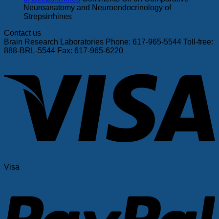
Neuroanatomy and Neuroendocrinology of
Strepsirrhines
Contact us
Brain Research Laboratories Phone: 617-965-5544 Toll-free:
888-BRL-5544 Fax: 617-965-6220
Visa