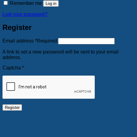
Remember me
Log in
Lost your password?
Register
Email address
*
Required
A link to set a new password will be sent to your email
address.
Captcha
*
Register