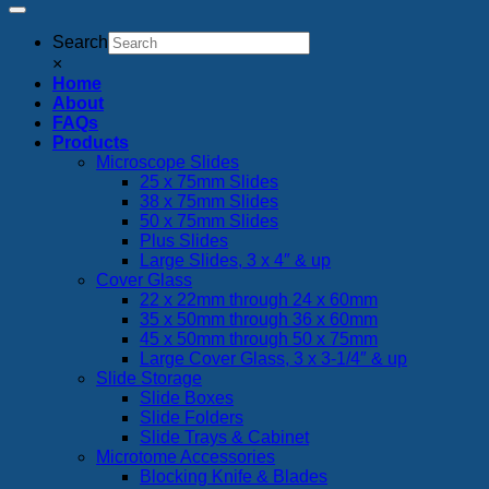
Search
×
Home
About
FAQs
Products
Microscope Slides
25 x 75mm Slides
38 x 75mm Slides
50 x 75mm Slides
Plus Slides
Large Slides, 3 x 4″ & up
Cover Glass
22 x 22mm through 24 x 60mm
35 x 50mm through 36 x 60mm
45 x 50mm through 50 x 75mm
Large Cover Glass, 3 x 3-1/4″ & up
Slide Storage
Slide Boxes
Slide Folders
Slide Trays & Cabinet
Microtome Accessories
Blocking Knife & Blades