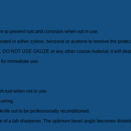
e to prevent rust and corrosion when not in use.
aturated in either zylene, benzene or acetone to remove the protect
lean. DO NOT USE GAUZE or any other coarse material; it will dest
 for immediate use.
nt rust when not in use.
curring.
knife out to be professionally reconditioned.
se of a lab sharpener. The optimum bevel angle becomes distorte