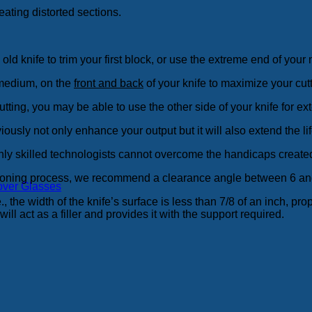
ating distorted sections.
ld knife to trim your first block, or use the extreme end of your
 medium, on the
front and back
of your knife to maximize your cut
tting, you may be able to use the other side of your knife for e
iously not only enhance your output but it will also extend the lif
ly skilled technologists cannot overcome the handicaps created 
ditioning process, we recommend a clearance angle between 6 an
over Glasses
 the width of the knife’s surface is less than 7/8 of an inch, proper
ill act as a filler and provides it with the support required.