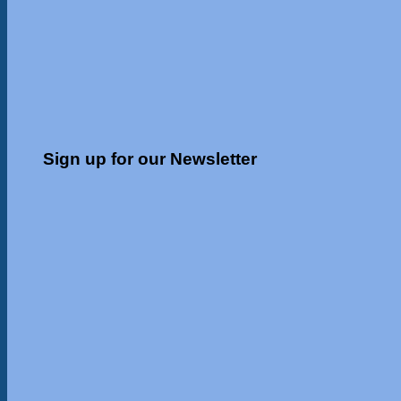
Sign up for our Newsletter