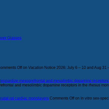
over Glasses
omments Off
on Vacation Notice 2026: July 6 – 10 and Aug 31 
ing jeopardize mesoprefrontal and mesolimbic dopamine receptor
refrontal and mesolimbic dopamine receptors in the rhesus mo
eonatal rat cardiac monolayers
Comments Off
on In vitro sex-speci