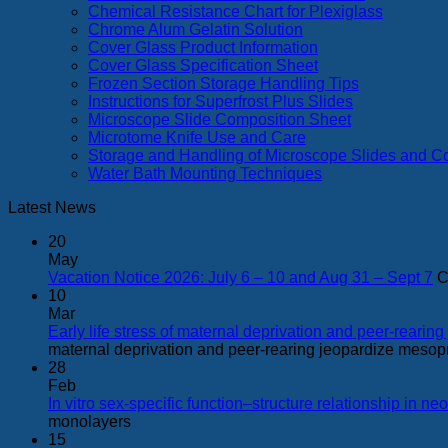
Chemical Resistance Chart for Plexiglass
Chrome Alum Gelatin Solution
Cover Glass Product Information
Cover Glass Specification Sheet
Frozen Section Storage Handling Tips
Instructions for Superfrost Plus Slides
Microscope Slide Composition Sheet
Microtome Knife Use and Care
Storage and Handling of Microscope Slides and C
Water Bath Mounting Techniques
Latest News
20
May
Vacation Notice 2026: July 6 – 10 and Aug 31 – Sept 7
C
10
Mar
Early life stress of maternal deprivation and peer-rear
maternal deprivation and peer-rearing jeopardize mesop
28
Feb
In vitro sex-specific function–structure relationship in n
monolayers
15