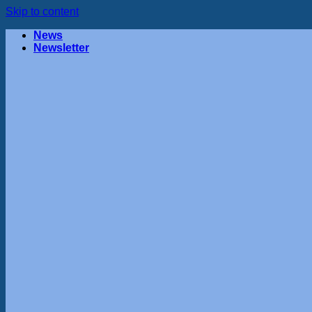
Skip to content
News
Newsletter