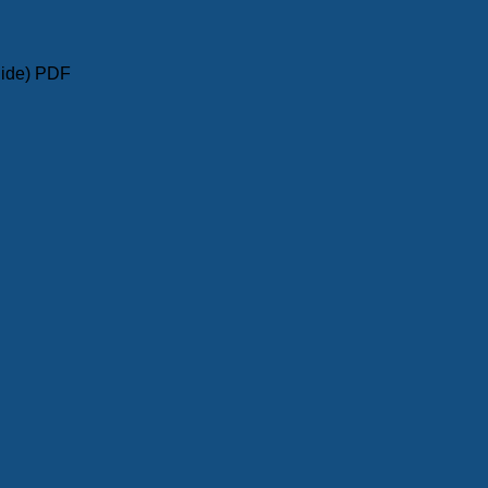
uide) PDF