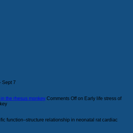
– Sept 7
s in the rhesus monkey
Comments Off
on Early life stress of
nkey
fic function–structure relationship in neonatal rat cardiac