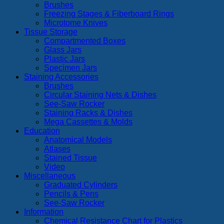
Brushes
Freezing Stages & Fiberboard Rings
Microtome Knives
Tissue Storage
Compartmented Boxes
Glass Jars
Plastic Jars
Specimen Jars
Staining Accessories
Brushes
Circular Staining Nets & Dishes
See-Saw Rocker
Staining Racks & Dishes
Mega Cassettes & Molds
Education
Anatomical Models
Atlases
Stained Tissue
Video
Miscellaneous
Graduated Cylinders
Pencils & Pens
See-Saw Rocker
Information
Chemical Resistance Chart for Plastics