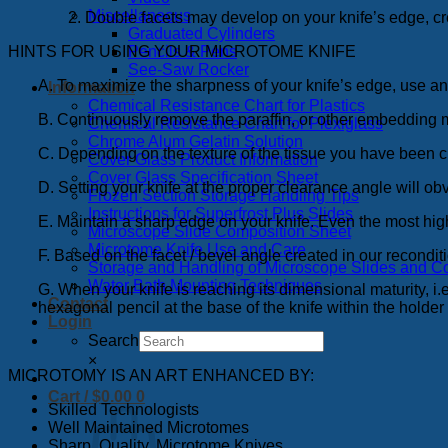
Miscellaneous
2. Double facets may develop on your knife’s edge, cre
Graduated Cylinders
HINTS FOR USING YOUR MICROTOME KNIFE
Pencils & Pens
See-Saw Rocker
A. To maximize the sharpness of your knife’s edge, use an o
Information
Chemical Resistance Chart for Plastics
B. Continuously remove the paraffin, or other embedding
Chemical Resistance Chart for Plexiglass
Chrome Alum Gelatin Solution
C. Depending on the texture of the tissue you have been cu
Cover Glass Product Information
Cover Glass Specification Sheet
D. Setting your knife at the proper clearance angle will obv
Frozen Section Storage Handling Tips
Instructions for Superfrost Plus Slides
E. Maintain a sharp edge on your knife. Even the most high
Microscope Slide Composition Sheet
Microtome Knife Use and Care
F. Based on the facet / bevel angle created in our recon
Storage and Handling of Microscope Slides and C
Water Bath Mounting Techniques
G. When your knife is reaching its dimensional maturity, i.e.,
Contact
hexagonal pencil at the base of the knife within the holder w
Login
Search
×
MICROTOMY IS AN ART ENHANCED BY:
Cart /
$
0.00
0
Skilled Technologists
Well Maintained Microtomes
Sharp, Quality, Microtome Knives