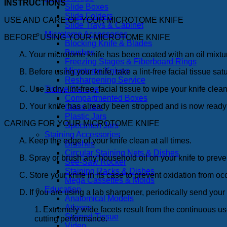
INSTRUCTIONS
Slide Boxes
Slide Folders
USE AND CARE OF YOUR MICROTOME KNIFE
Slide Trays & Cabinet
Microtome Accessories
BEFORE USING YOUR MICROTOME KNIFE
Blocking Knife & Blades
Brushes
A. Your microtome knife has been coated with an oil mixtur
Freezing Stages & Fiberboard Rings
Microtome Knives
B. Before using your knife, take a lint-free facial tissue s
Resharpening Service
C. Use a dry, lint-free, facial tissue to wipe your knife c
Tissue Storage
Compartmented Boxes
D. Your knife has already been stropped and is now ready
Glass Jars
Plastic Jars
CARING FOR YOUR MICROTOME KNIFE
Specimen Jars
Staining Accessories
A. Keep the edge of your knife clean at all times.
Brushes
Circular Staining Nets & Dishes
B. Spray or brush any household oil on your knife to preve
See-Saw Rocker
Staining Racks & Dishes
C. Store your knife in its case to prevent oxidation from oc
Mega Cassettes & Molds
Education
D. If you are using a lab sharpener, periodically send your 
Anatomical Models
Atlases
1. Extremely wide facets result from the continuous u
Stained Tissue
cutting performance.
Video