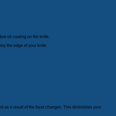
ive oil coating on the knife.
roy the edge of your knife.
d as a result of the facet changes. This diminishes your