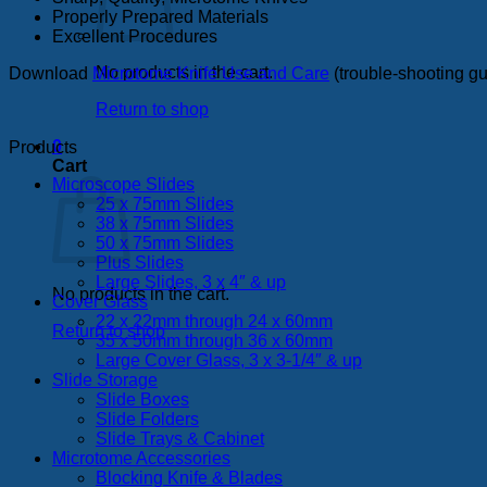
Properly Prepared Materials
Excellent Procedures
No products in the cart.
Download
Microtome Knife Use and Care
(trouble-shooting g
Return to shop
0
Products
Cart
Microscope Slides
25 x 75mm Slides
38 x 75mm Slides
50 x 75mm Slides
Plus Slides
Large Slides, 3 x 4″ & up
No products in the cart.
Cover Glass
22 x 22mm through 24 x 60mm
Return to shop
35 x 50mm through 36 x 60mm
Large Cover Glass, 3 x 3-1/4″ & up
Slide Storage
Slide Boxes
Slide Folders
Slide Trays & Cabinet
Microtome Accessories
Blocking Knife & Blades