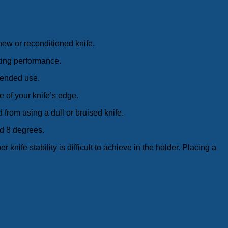
 new or reconditioned knife.
ting performance.
xtended use.
e of your knife’s edge.
from using a dull or bruised knife.
d 8 degrees.
 knife stability is difficult to achieve in the holder. Placing a