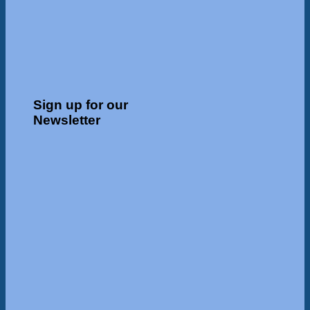
Sign up for our
Newsletter