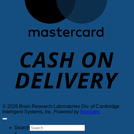
D
© 2026 Brain Research Laboratories Div. of Cambridge
Intelligent Systems, Inc.
Powered by
RooSites
Search
×