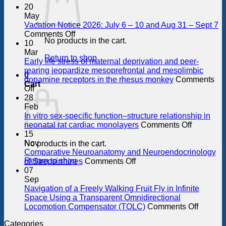
20
May
Vacation Notice 2026: July 6 – 10 and Aug 31 – Sept 7
on
Comments Off
No products in the cart.
Vacation
10
Notice
Mar
Return to shop
2026:
Early life stress of maternal deprivation and peer-
July
rearing jeopardize mesoprefrontal and mesolimbic
0
6
dopamine receptors in the rhesus monkey
Comments
Cart
on
–
Off
Early
10
28
life
and
Feb
stress
Aug
In vitro sex-specific function–structure relationship in
of
31
on
neonatal rat cardiac monolayers
Comments Off
maternal
–
In
15
deprivation
Sept
vitro
Nov
No products in the cart.
and
7
sex-
Comparative Neuroanatomy and Neuroendocrinology
peer-
on
specific
Return to shop
of Strepsirrhines
Comments Off
rearing
Comparative
function–
07
jeopardize
Neuroanatomy
structure
Sep
mesoprefrontal
and
relations
Navigation of a Freely Walking Fruit Fly in Infinite
and
Neuroendocrinology
in
Space Using a Transparent Omnidirectional
mesolimbic
of
neonatal
on
Locomotion Compensator (TOLC)
Comments Off
dopamine
Strepsirrhines
rat
Navigat
Categories
receptors
cardiac
of