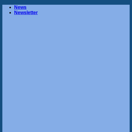
Skip
News
to
Newsletter
content