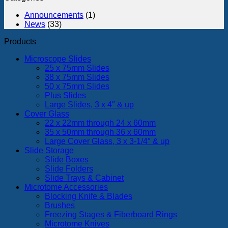
in
monolaye
a
Announcements
(1)
the
Freely
News
(33)
rhesus
Walkin
monkey
Fruit
Products
Fly
in
Microscope Slides
Infinite
25 x 75mm Slides
Space
38 x 75mm Slides
Using
50 x 75mm Slides
a
Plus Slides
Transpa
Large Slides, 3 x 4″ & up
Omnidir
Cover Glass
Locomo
22 x 22mm through 24 x 60mm
Compen
35 x 50mm through 36 x 60mm
(TOLC)
Large Cover Glass, 3 x 3-1/4″ & up
Slide Storage
Slide Boxes
Slide Folders
Slide Trays & Cabinet
Microtome Accessories
Blocking Knife & Blades
Brushes
Freezing Stages & Fiberboard Rings
Microtome Knives