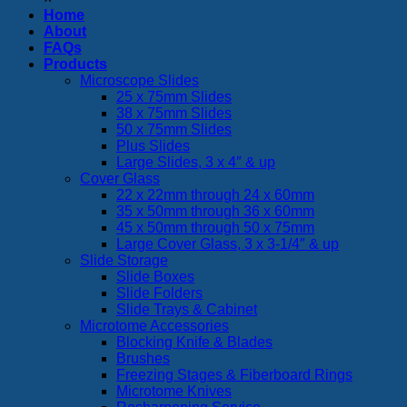
Home
About
FAQs
Products
Microscope Slides
25 x 75mm Slides
38 x 75mm Slides
50 x 75mm Slides
Plus Slides
Large Slides, 3 x 4″ & up
Cover Glass
22 x 22mm through 24 x 60mm
35 x 50mm through 36 x 60mm
45 x 50mm through 50 x 75mm
Large Cover Glass, 3 x 3-1/4″ & up
Slide Storage
Slide Boxes
Slide Folders
Slide Trays & Cabinet
Microtome Accessories
Blocking Knife & Blades
Brushes
Freezing Stages & Fiberboard Rings
Microtome Knives