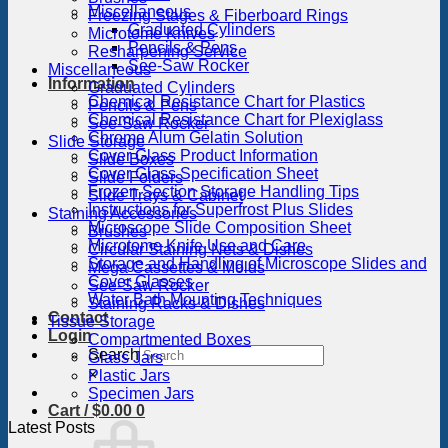
Miscellaneous
Freezing Stages & Fiberboard Rings
Graduated Cylinders
Microtome Knives
Pencils & Pens
Resharpening Service
See-Saw Rocker
Miscellaneous
Information
Graduated Cylinders
Chemical Resistance Chart for Plastics
Pencils & Pens
Chemical Resistance Chart for Plexiglass
See-Saw Rocker
Chrome Alum Gelatin Solution
Slide Storage
Cover Glass Product Information
Slide Boxes
Cover Glass Specification Sheet
Slide Folders
Frozen Section Storage Handling Tips
Slide Trays & Cabinet
Instructions for Superfrost Plus Slides
Staining Accessories
Microscope Slide Composition Sheet
Brushes
Microtome Knife Use and Care
Circular Staining Nets & Dishes
Storage and Handling of Microscope Slides and
Mega Cassettes & Molds
Cover Glasses
See-Saw Rocker
Water Bath Mounting Techniques
Staining Racks & Dishes
Contact
Tissue Storage
Login
Compartmented Boxes
Search
Glass Jars
×
Plastic Jars
Specimen Jars
Cart /
$
0.00
0
Latest Posts