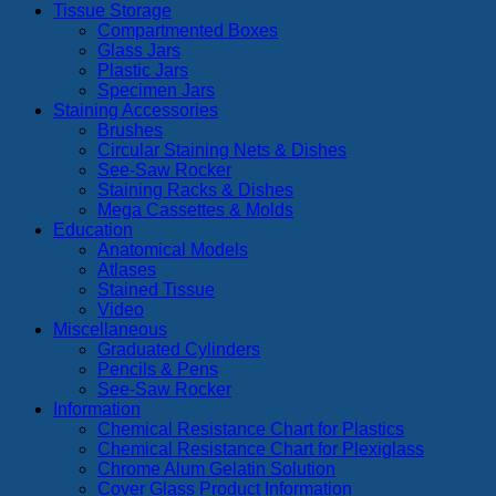
Tissue Storage
Compartmented Boxes
Glass Jars
Plastic Jars
Specimen Jars
Staining Accessories
Brushes
Circular Staining Nets & Dishes
See-Saw Rocker
Staining Racks & Dishes
Mega Cassettes & Molds
Education
Anatomical Models
Atlases
Stained Tissue
Video
Miscellaneous
Graduated Cylinders
Pencils & Pens
See-Saw Rocker
Information
Chemical Resistance Chart for Plastics
Chemical Resistance Chart for Plexiglass
Chrome Alum Gelatin Solution
Cover Glass Product Information