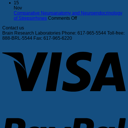
maternal
–
In
15
deprivation
Sept
vitro
Nov
and
7
sex-
Comparative Neuroanatomy and Neuroendocrinology
peer-
on
specific
of Strepsirrhines
Comments Off
rearing
Comparative
function–
Contact us
jeopardize
Neuroanatomy
structure
Brain Research Laboratories Phone: 617-965-5544 Toll-free:
mesoprefrontal
and
relations
888-BRL-5544 Fax: 617-965-6220
and
Neuroendocrinology
in
V
mesolimbic
of
neonatal
dopamine
Strepsirrhines
rat
receptors
cardiac
in
monolaye
the
rhesus
monkey
P