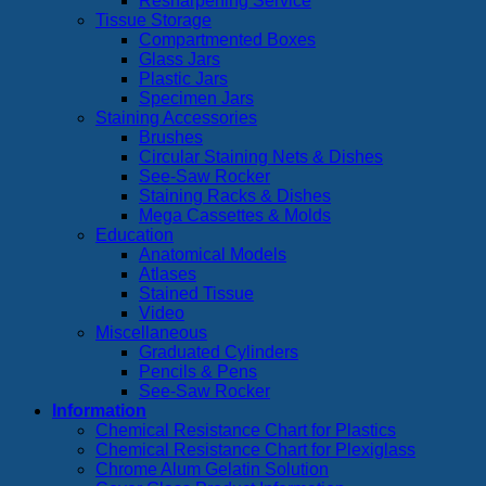
Resharpening Service
Tissue Storage
Compartmented Boxes
Glass Jars
Plastic Jars
Specimen Jars
Staining Accessories
Brushes
Circular Staining Nets & Dishes
See-Saw Rocker
Staining Racks & Dishes
Mega Cassettes & Molds
Education
Anatomical Models
Atlases
Stained Tissue
Video
Miscellaneous
Graduated Cylinders
Pencils & Pens
See-Saw Rocker
Information
Chemical Resistance Chart for Plastics
Chemical Resistance Chart for Plexiglass
Chrome Alum Gelatin Solution