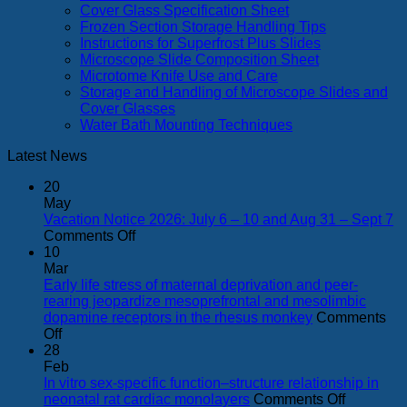
Cover Glass Specification Sheet
Frozen Section Storage Handling Tips
Instructions for Superfrost Plus Slides
Microscope Slide Composition Sheet
Microtome Knife Use and Care
Storage and Handling of Microscope Slides and
Cover Glasses
Water Bath Mounting Techniques
Latest News
20
May
Vacation Notice 2026: July 6 – 10 and Aug 31 – Sept 7
on
Comments Off
Vacation
10
Notice
Mar
2026:
Early life stress of maternal deprivation and peer-
July
rearing jeopardize mesoprefrontal and mesolimbic
6
dopamine receptors in the rhesus monkey
Comments
on
–
Off
Early
10
28
life
and
Feb
stress
Aug
In vitro sex-specific function–structure relationship in
of
31
on
neonatal rat cardiac monolayers
Comments Off