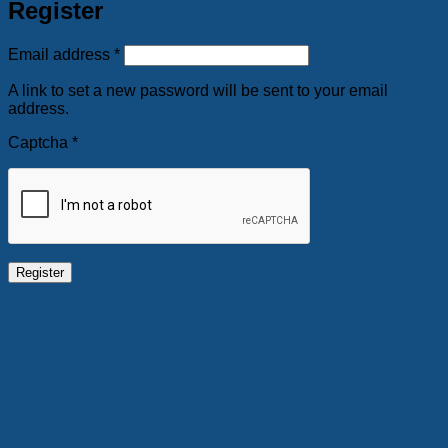
Register
Required
Email address
*
A link to set a new password will be sent to your email
address.
Captcha
*
Register