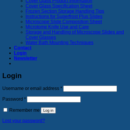
Cover Glass Product Information
Cover Glass Specification Sheet
Frozen Section Storage Handling Tips
Instructions for Superfrost Plus Slides
Microscope Slide Composition Sheet
Microtome Knife Use and Care
Storage and Handling of Microscope Slides and
Cover Glasses
Water Bath Mounting Techniques
Contact
Login
Newsletter
Login
Required
Username or email address
*
Required
Password
*
Remember me
Log in
Lost your password?