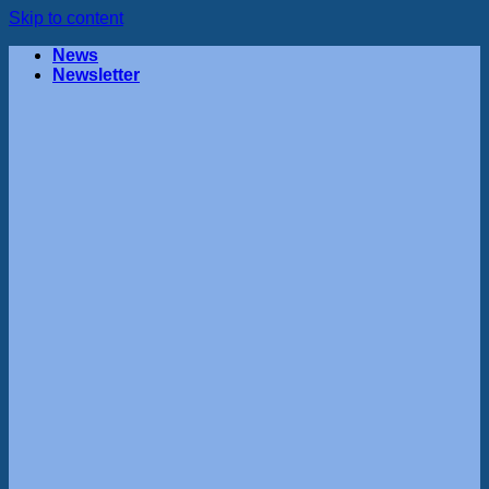
Skip to content
News
Newsletter