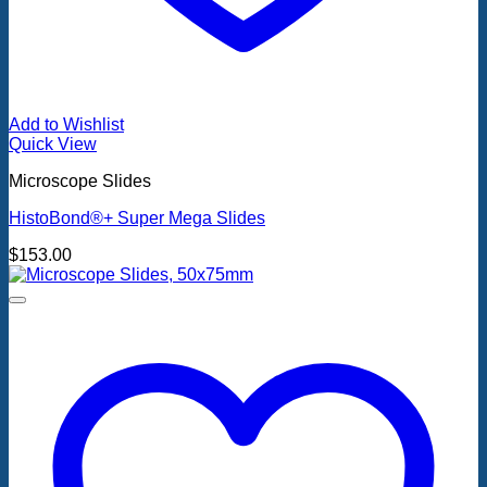
Add to Wishlist
Quick View
Microscope Slides
HistoBond®+ Super Mega Slides
$
153.00