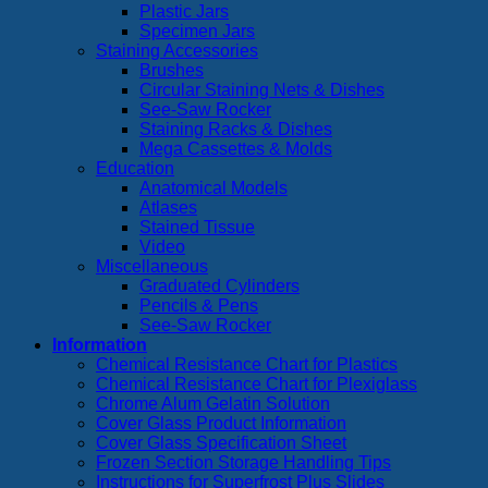
Plastic Jars
Specimen Jars
Staining Accessories
Brushes
Circular Staining Nets & Dishes
See-Saw Rocker
Staining Racks & Dishes
Mega Cassettes & Molds
Education
Anatomical Models
Atlases
Stained Tissue
Video
Miscellaneous
Graduated Cylinders
Pencils & Pens
See-Saw Rocker
Information
Chemical Resistance Chart for Plastics
Chemical Resistance Chart for Plexiglass
Chrome Alum Gelatin Solution
Cover Glass Product Information
Cover Glass Specification Sheet
Frozen Section Storage Handling Tips
Instructions for Superfrost Plus Slides