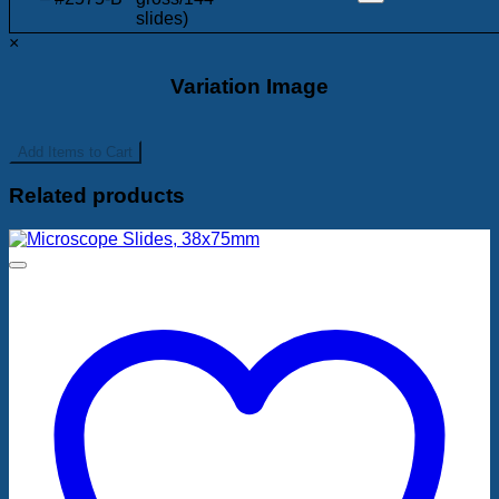
slides)
×
Variation Image
Add
Items to Cart
Related products