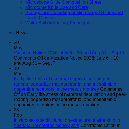
Microscope Slide Composition Sheet
Microtome Knife Use and Care
Storage and Handling of Microscope Slides and
Cover Glasses
Water Bath Mounting Techniques
Latest News
20
May
Vacation Notice 2026: July 6 – 10 and Aug 31 – Sept 7
Comments Off
on Vacation Notice 2026: July 6 – 10
and Aug 31 – Sept 7
10
Mar
Early life stress of maternal deprivation and peer-
rearing jeopardize mesoprefrontal and mesolimbic
dopamine receptors in the rhesus monkey
Comments
Off
on Early life stress of maternal deprivation and peer-
rearing jeopardize mesoprefrontal and mesolimbic
dopamine receptors in the rhesus monkey
28
Feb
In vitro sex-specific function–structure relationship in
neonatal rat cardiac monolayers
Comments Off
on In