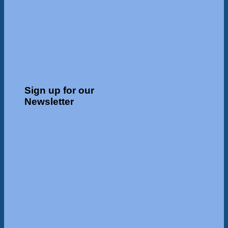
Sign up for our
Newsletter