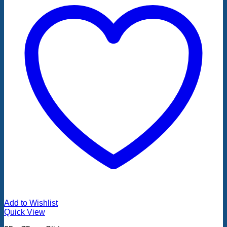
Add to Wishlist
Quick View