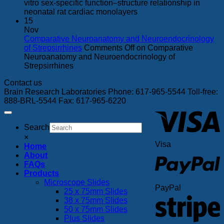
vitro sex-specific function–structure relationship in
neonatal rat cardiac monolayers
15
Nov
Comparative Neuroanatomy and Neuroendocrinology
of Strepsirrhines
Comments Off
on Comparative
Neuroanatomy and Neuroendocrinology of
Strepsirrhines
Contact us
Brain Research Laboratories Phone: 617-965-5544 Toll-free:
888-BRL-5544 Fax: 617-965-6220
Search
×
Visa
Home
About
FAQs
Products
Microscope Slides
PayPal
25 x 75mm Slides
38 x 75mm Slides
50 x 75mm Slides
Plus Slides