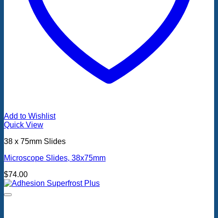
Add to Wishlist
Quick View
38 x 75mm Slides
Microscope Slides, 38x75mm
$
74.00