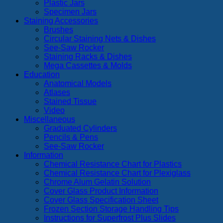
Plastic Jars
Specimen Jars
Staining Accessories
Brushes
Circular Staining Nets & Dishes
See-Saw Rocker
Staining Racks & Dishes
Mega Cassettes & Molds
Education
Anatomical Models
Atlases
Stained Tissue
Video
Miscellaneous
Graduated Cylinders
Pencils & Pens
See-Saw Rocker
Information
Chemical Resistance Chart for Plastics
Chemical Resistance Chart for Plexiglass
Chrome Alum Gelatin Solution
Cover Glass Product Information
Cover Glass Specification Sheet
Frozen Section Storage Handling Tips
Instructions for Superfrost Plus Slides