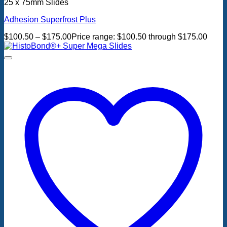
25 x 75mm Slides
Adhesion Superfrost Plus
$
100.50
–
$
175.00
Price range: $100.50 through $175.00