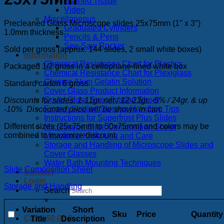
Stained Tissue
Video
Miscellaneous
Precleaned Glass Microscope slides 25x75mm (1″ x 3″)
Graduated Cylinders
1.0mm thickness
Pencils & Pens
See-Saw Rocker
Sold per gross (approx. 144 slides, 2 small white boxes)
Information
Chemical Resistance Chart for Plastics
Packaged 1/2 gross in a cellophane-lined white box
Chemical Resistance Chart for Plexiglass
Chrome Alum Gelatin Solution
Standard carton 6 gross
Cover Glass Product Information
Cover Glass Specification Sheet
Discounts for slides: 1-11gr. net / 12-23gr. -5% / 24gr. & up
Frozen Section Storage Handling Tips
-10% Discounted price will be shown in cart.
Instructions for Superfrost Plus Slides
Different sizes (25x75mm to 50x75mm) and colors may be
Microscope Slide Composition Sheet
combined to maximize discount.
Microtome Knife Use and Care
Storage and Handling of Microscope Slides and
Cover Glasses
Water Bath Mounting Techniques
Slide Composition Sheet
Contact
Login
Storage and Handling
Search
×
Variation
Short
Sku
Price
Quantity
Cart /
$
0.00
0
Title
Description