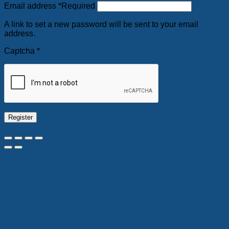
Email address
*
Required
A link to set a new password will be sent to your email
address.
Captcha
*
Register