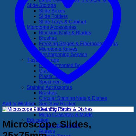
Slide Storage
Slide Boxes
Slide Folders
Slide Trays & Cabinet
Microtome Accessories
Blocking Knife & Blades
Brushes
Freezing Stages & Fiberboard Rings
Microtome Knives
Resharpening Service
Tissue Storage
Compartmented Boxes
Glass Jars
Plastic Jars
Specimen Jars
Staining Accessories
Brushes
Circular Staining Nets & Dishes
Add to Wishlist
See-Saw Rocker
Staining Racks & Dishes
Mega Cassettes & Molds
Education
Microscope Slides,
Anatomical Models
Atlases
25x75mm