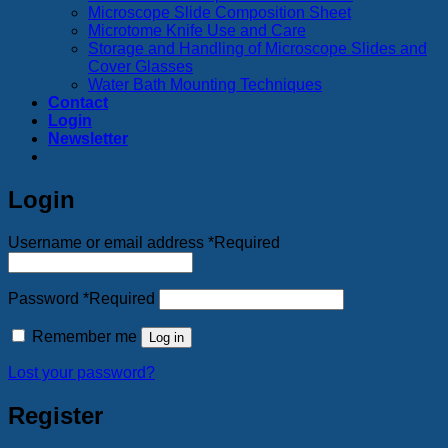
Microscope Slide Composition Sheet
Microtome Knife Use and Care
Storage and Handling of Microscope Slides and
Cover Glasses
Water Bath Mounting Techniques
Contact
Login
Newsletter
Login
Username or email address
*
Required
Password
*
Required
Remember me
Log in
Lost your password?
Register