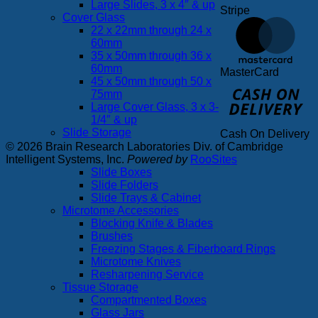
Large Slides, 3 x 4″ & up
Stripe
Cover Glass
22 x 22mm through 24 x
60mm
35 x 50mm through 36 x
60mm
MasterCard
45 x 50mm through 50 x
75mm
Large Cover Glass, 3 x 3-
1/4″ & up
Slide Storage
Cash On Delivery
© 2026 Brain Research Laboratories Div. of Cambridge
Intelligent Systems, Inc.
Powered by
RooSites
Slide Boxes
Slide Folders
Slide Trays & Cabinet
Microtome Accessories
Blocking Knife & Blades
Brushes
Freezing Stages & Fiberboard Rings
Microtome Knives
Resharpening Service
Tissue Storage
Compartmented Boxes
Glass Jars