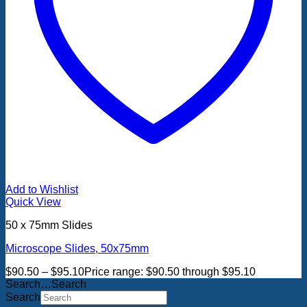
Add to Wishlist
Quick View
50 x 75mm Slides
Microscope Slides, 50x75mm
$
90.50
–
$
95.10
Price range: $90.50 through $95.10
Search…Search
Search