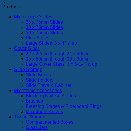
×
Products
Microscope Slides
25 x 75mm Slides
38 x 75mm Slides
50 x 75mm Slides
Plus Slides
Large Slides, 3 x 4″ & up
Cover Glass
22 x 22mm through 24 x 60mm
35 x 50mm through 36 x 60mm
Large Cover Glass, 3 x 3-1/4″ & up
Slide Storage
Slide Boxes
Slide Folders
Slide Trays & Cabinet
Microtome Accessories
Blocking Knife & Blades
Brushes
Freezing Stages & Fiberboard Rings
Microtome Knives
Tissue Storage
Compartmented Boxes
Glass Jars